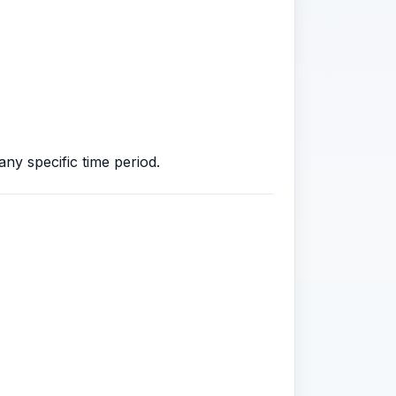
ny specific time period.