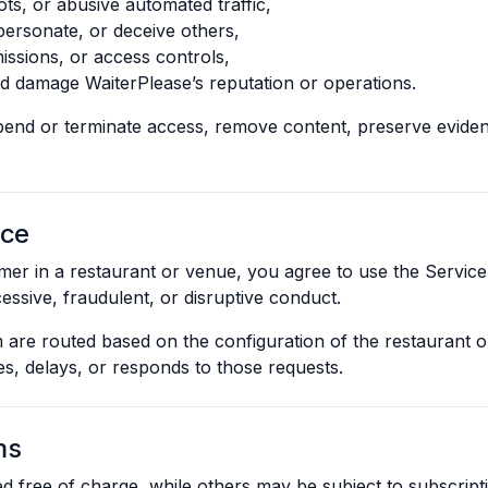
ts, or abusive automated traffic,
personate, or deceive others,
missions, or access controls,
ld damage WaiterPlease’s reputation or operations.
end or terminate access, remove content, preserve eviden
ice
mer in a restaurant or venue, you agree to use the Service
essive, fraudulent, or disruptive conduct.
 are routed based on the configuration of the restaurant o
es, delays, or responds to those requests.
ms
 free of charge, while others may be subject to subscripti