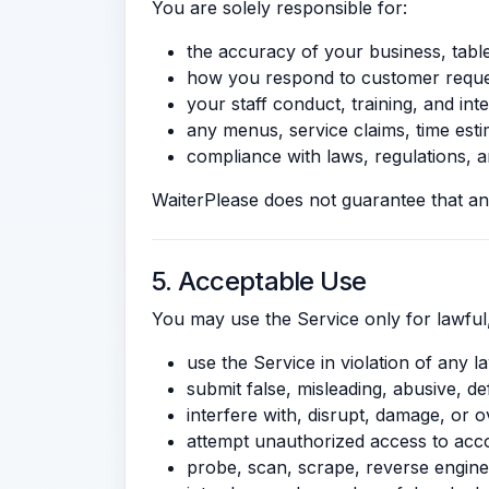
You are solely responsible for:
the accuracy of your business, table
how you respond to customer reques
your staff conduct, training, and in
any menus, service claims, time est
compliance with laws, regulations, an
WaiterPlease does not guarantee that any
5. Acceptable Use
You may use the Service only for lawful
use the Service in violation of any la
submit false, misleading, abusive, d
interfere with, disrupt, damage, or o
attempt unauthorized access to acco
probe, scan, scrape, reverse enginee