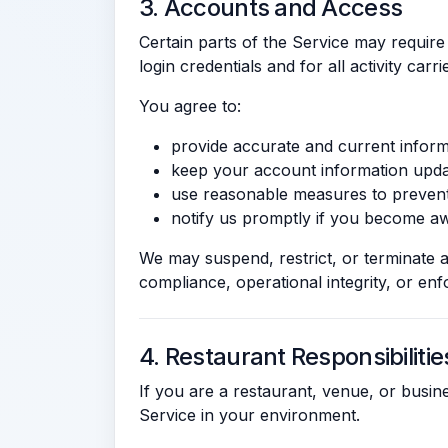
3. Accounts and Access
Certain parts of the Service may require
login credentials and for all activity car
You agree to:
provide accurate and current inform
keep your account information upda
use reasonable measures to preven
notify us promptly if you become aw
We may suspend, restrict, or terminate a
compliance, operational integrity, or en
4. Restaurant Responsibilitie
If you are a restaurant, venue, or busi
Service in your environment.