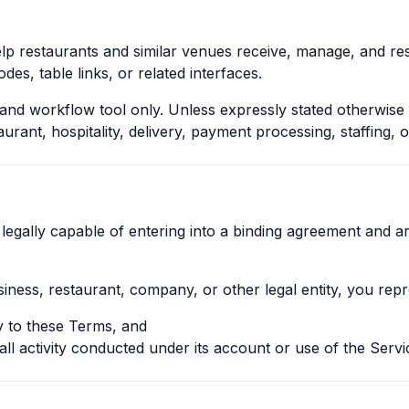
help restaurants and similar venues receive, manage, and r
des, table links, or related interfaces.
nd workflow tool only. Unless expressly stated otherwise 
urant, hospitality, delivery, payment processing, staffing, o
legally capable of entering into a binding agreement and a
siness, restaurant, company, or other legal entity, you rep
ty to these Terms, and
 all activity conducted under its account or use of the Servi