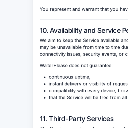
You represent and warrant that you have
10. Availability and Service
We aim to keep the Service available and
may be unavailable from time to time due
connectivity issues, security events, or
WaiterPlease does not guarantee:
continuous uptime,
instant delivery or visibility of reques
compatibility with every device, br
that the Service will be free from all 
11. Third-Party Services