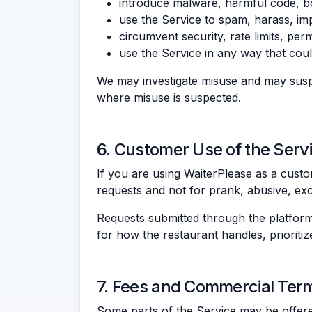
introduce malware, harmful code, bo
use the Service to spam, harass, im
circumvent security, rate limits, per
use the Service in any way that cou
We may investigate misuse and may susp
where misuse is suspected.
6. Customer Use of the Serv
If you are using WaiterPlease as a custo
requests and not for prank, abusive, exc
Requests submitted through the platform
for how the restaurant handles, prioritiz
7. Fees and Commercial Ter
Some parts of the Service may be offered