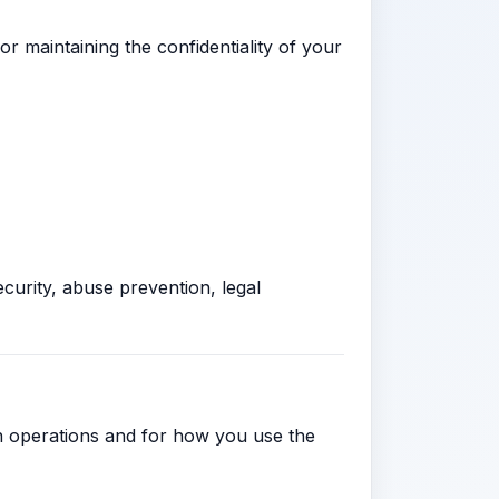
r maintaining the confidentiality of your
curity, abuse prevention, legal
wn operations and for how you use the