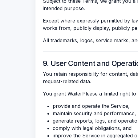
Subject to these Terms, we grant you a l
intended purpose.
Except where expressly permitted by law 
works from, publicly display, publicly per
All trademarks, logos, service marks, a
9. User Content and Operati
You retain responsibility for content, da
request-related data.
You grant WaiterPlease a limited right t
provide and operate the Service,
maintain security and performance,
generate reports, logs, and operationa
comply with legal obligations, and
improve the Service in aggregated or