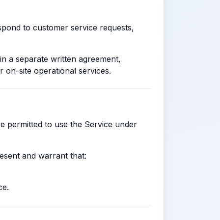
espond to customer service requests,
in a separate written agreement,
r on-site operational services.
re permitted to use the Service under
resent and warrant that:
ce.