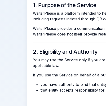
1. Purpose of the Service
WaiterPlease is a platform intended to 
including requests initiated through QR co
WaiterPlease provides a communication a
WaiterPlease does not itself provide resta
2. Eligibility and Authority
You may use the Service only if you are 
applicable law.
If you use the Service on behalf of a bu
you have authority to bind that enti
that entity accepts responsibility for