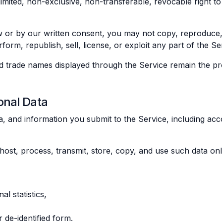
imited, non-exclusive, non-transferable, revocable right to
or by our written consent, you may not copy, reproduce, di
form, republish, sell, license, or exploit any part of the Se
nd trade names displayed through the Service remain the pr
onal Data
ta, and information you submit to the Service, including ac
o host, process, transmit, store, copy, and use such data on
l statistics,
 de-identified form.