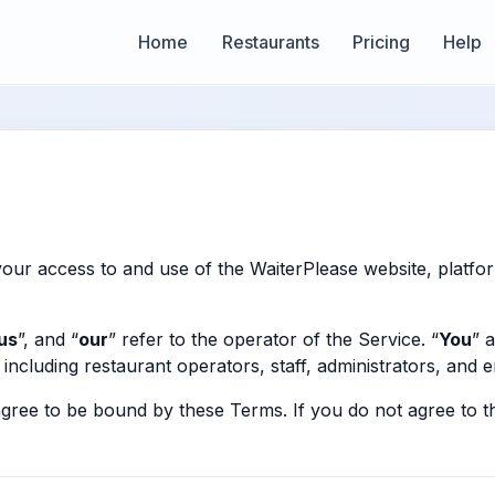
Home
Restaurants
Pricing
Help
our access to and use of the WaiterPlease website, platfor
us
”, and “
our
” refer to the operator of the Service. “
You
” 
including restaurant operators, staff, administrators, and 
agree to be bound by these Terms. If you do not agree to 