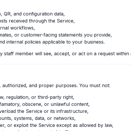
, QR, and configuration data,
ts received through the Service,
ternal workflows,
imates, or customer-facing statements you provide,
d internal policies applicable to your business.
 staff member will see, accept, or act on a request within a
, authorized, and proper purposes. You must not:
w, regulation, or third-party right,
efamatory, obscene, or unlawful content,
verload the Service or its infrastructure,
unts, systems, data, or networks,
r, or exploit the Service except as allowed by law,