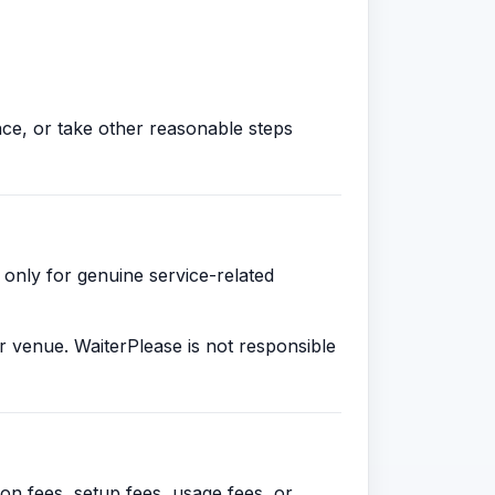
ce, or take other reasonable steps
 only for genuine service-related
r venue. WaiterPlease is not responsible
on fees, setup fees, usage fees, or