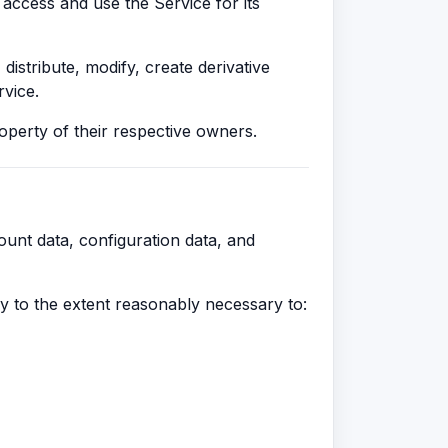
 access and use the Service for its
stribute, modify, create derivative
rvice.
operty of their respective owners.
count data, configuration data, and
ly to the extent reasonably necessary to: