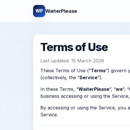
WaiterPlease
WP
Terms of Use
Last updated: 15 March 2026
These Terms of Use (“
Terms
”) govern y
(collectively, the “
Service
”).
In these Terms, “
WaiterPlease
”, “
we
”, “
business accessing or using the Service, 
By accessing or using the Service, you 
Service.