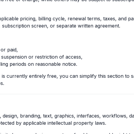
licable pricing, billing cycle, renewal terms, taxes, and pa
, subscription screen, or separate written agreement.
or paid,
 suspension or restriction of access,
ling periods on reasonable notice.
is currently entirely free, you can simplify this section to 
s.
, design, branding, text, graphics, interfaces, workflows, d
tected by applicable intellectual property laws.