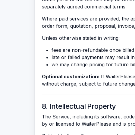
separately agreed commercial terms.
Where paid services are provided, the app
order form, quotation, proposal, invoice
Unless otherwise stated in writing:
fees are non-refundable once billed 
late or failed payments may result in
we may change pricing for future bil
Optional customization:
If WaiterPlease 
without charge, subject to future change
8. Intellectual Property
The Service, including its software, code
by or licensed to WaiterPlease and is pro