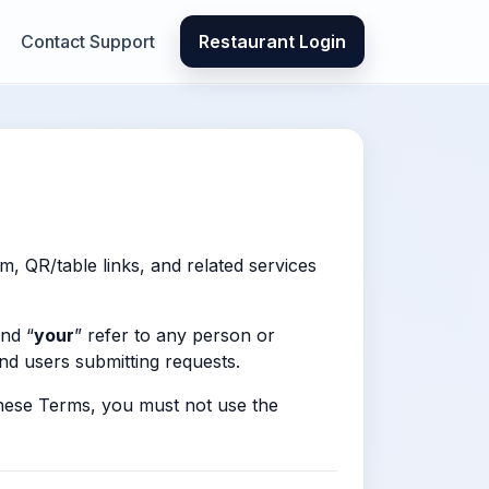
Contact Support
Restaurant Login
m, QR/table links, and related services
and “
your
” refer to any person or
end users submitting requests.
these Terms, you must not use the