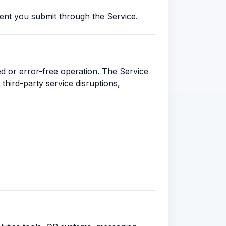
ent you submit through the Service.
ed or error-free operation. The Service
third-party service disruptions,