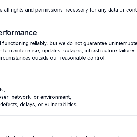
 all rights and permissions necessary for any data or cont
 Performance
 functioning reliably, but we do not guarantee uninterrupt
 to maintenance, updates, outages, infrastructure failures, 
 circumstances outside our reasonable control.
ts,
owser, network, or environment,
defects, delays, or vulnerabilities.