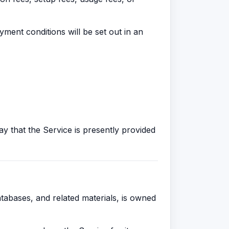
yment conditions will be set out in an
say that the Service is presently provided
atabases, and related materials, is owned