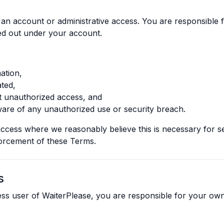
 an account or administrative access. You are responsible fo
ried out under your account.
ation,
ted,
t unauthorized access, and
are of any unauthorized use or security breach.
ccess where we reasonably believe this is necessary for se
forcement of these Terms.
s
ness user of WaiterPlease, you are responsible for your o