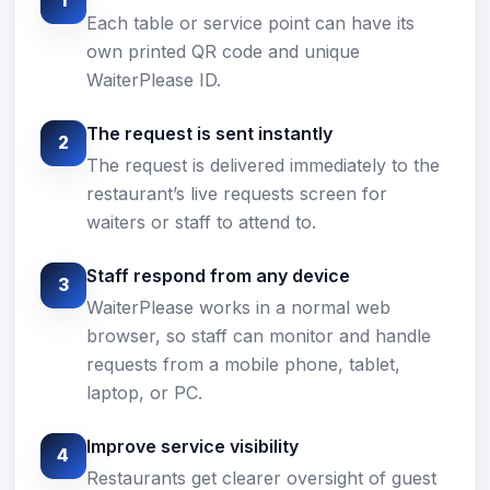
1
Each table or service point can have its
own printed QR code and unique
WaiterPlease ID.
The request is sent instantly
2
The request is delivered immediately to the
restaurant’s live requests screen for
waiters or staff to attend to.
Staff respond from any device
3
WaiterPlease works in a normal web
browser, so staff can monitor and handle
requests from a mobile phone, tablet,
laptop, or PC.
Improve service visibility
4
Restaurants get clearer oversight of guest