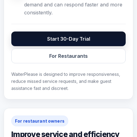
demand and can respond faster and more
consistently.
Start 30-Day Trial
For Restaurants
WaiterPlease is designed to improve responsiveness,
reduce missed service requests, and make guest
assistance fast and discreet.
For restaurant owners
Improve service and efficiency