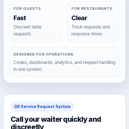
FOR GUESTS
FOR RESTAURANTS
Fast
Clear
Discreet table
Track requests and
requests
response times
DESIGNED FOR OPERATIONS
Codes, dashboards, analytics, and request handling
in one system.
QR Service Request System
Call your waiter quickly and
discreetly