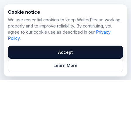
Cookie notice
We use essential cookies to keep WaiterPlease working
properly and to improve reliability. By continuing, you
agree to our cookie use as described in our
Privacy
Policy
.
Accept
Learn More