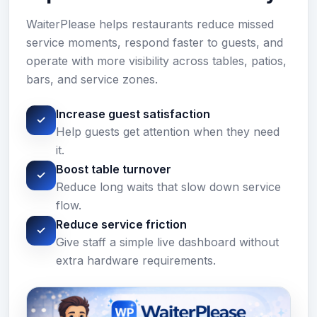
WaiterPlease helps restaurants reduce missed
service moments, respond faster to guests, and
operate with more visibility across tables, patios,
bars, and service zones.
Increase guest satisfaction
✓
Help guests get attention when they need
it.
Boost table turnover
✓
Reduce long waits that slow down service
flow.
Reduce service friction
✓
Give staff a simple live dashboard without
extra hardware requirements.