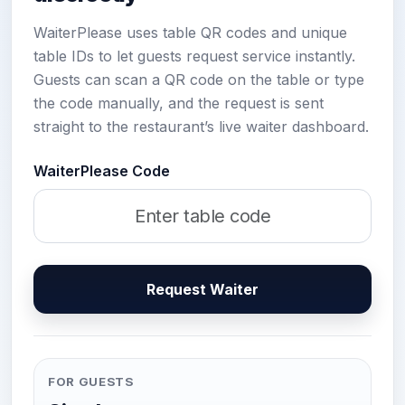
WaiterPlease uses table QR codes and unique
table IDs to let guests request service instantly.
Guests can scan a QR code on the table or type
the code manually, and the request is sent
straight to the restaurant’s live waiter dashboard.
WaiterPlease Code
Request Waiter
FOR GUESTS