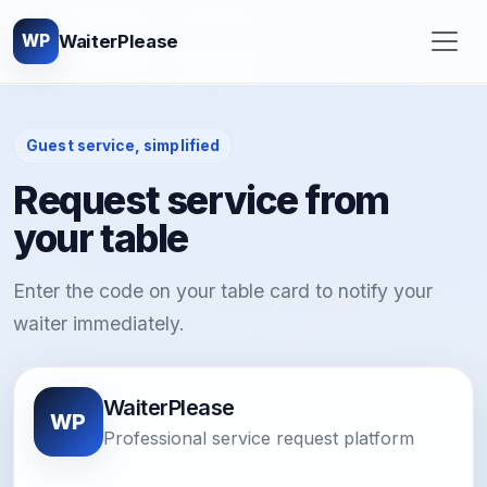
WaiterPlease
WP
Guest service, simplified
Request service from
your table
Enter the code on your table card to notify your
waiter immediately.
WaiterPlease
WP
Professional service request platform