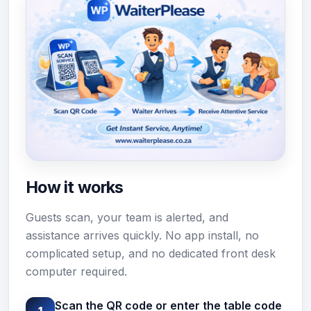
How it works
Guests scan, your team is alerted, and
assistance arrives quickly. No app install, no
complicated setup, and no dedicated front desk
computer required.
Scan the QR code or enter the table code