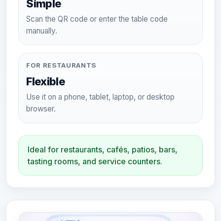
Simple
Scan the QR code or enter the table code
manually.
FOR RESTAURANTS
Flexible
Use it on a phone, tablet, laptop, or desktop
browser.
Ideal for restaurants, cafés, patios, bars,
tasting rooms, and service counters.